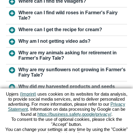
Where can I find the villagers?
Where can I find wild roses in Farmer's Fairy
Tale?
Where can I get the recipe for cream?
Why am I not getting video ads?
Why are my animals asking for retirement in
Farmer's Fairy Tale?
Why are my sunflowers not growing in Farmer's
Fairy Tale?
Why did my harvested products and seeds
vanish in Farmer's Fairy Tale?
Upjers
(Imprint)
uses cookies on its websites for data analysis,
to provide social media services, and to deliver personalized
advertising. For more information, please refer to our
Privacy
Statement
. Information on data processing by Google can be
TO SUPPORT
found at
https://business.safety.google/privacy/
.
To consent to the use of optional cookies, please click the
"Accept" button.
Terms & Conditions
Privacy Policy
You can change your settings at any time by using the "Cookie"