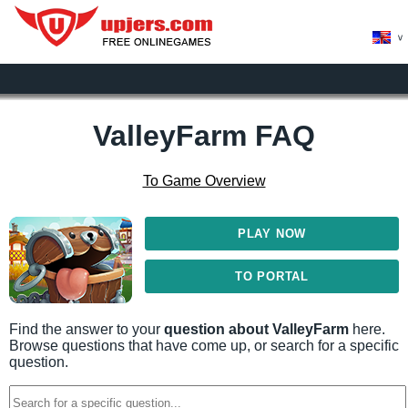
>
ValleyFarm FAQ
To Game Overview
PLAY NOW
TO PORTAL
Find the answer to your
question about ValleyFarm
here.
Browse questions that have come up, or search for a specific
question.