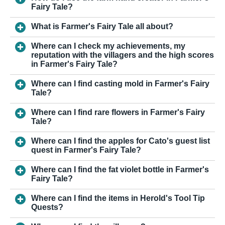
Fairy Tale?
What is Farmer's Fairy Tale all about?
Where can I check my achievements, my
reputation with the villagers and the high scores
in Farmer's Fairy Tale?
Where can I find casting mold in Farmer's Fairy
Tale?
Where can I find rare flowers in Farmer's Fairy
Tale?
Where can I find the apples for Cato's guest list
quest in Farmer's Fairy Tale?
Where can I find the fat violet bottle in Farmer's
Fairy Tale?
Where can I find the items in Herold's Tool Tip
Quests?