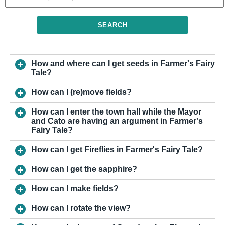
SEARCH
How and where can I get seeds in Farmer's Fairy
Tale?
How can I (re)move fields?
How can I enter the town hall while the Mayor
and Cato are having an argument in Farmer's
Fairy Tale?
How can I get Fireflies in Farmer's Fairy Tale?
How can I get the sapphire?
How can I make fields?
How can I rotate the view?