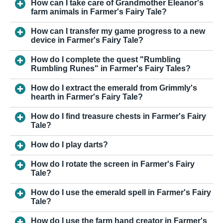
How can I take care of Grandmother Eleanor's
farm animals in Farmer's Fairy Tale?
How can I transfer my game progress to a new
device in Farmer's Fairy Tale?
How do I complete the quest "Rumbling
Rumbling Runes" in Farmer's Fairy Tales?
How do I extract the emerald from Grimmly's
hearth in Farmer's Fairy Tale?
How do I find treasure chests in Farmer's Fairy
Tale?
How do I play darts?
How do I rotate the screen in Farmer's Fairy
Tale?
How do I use the emerald spell in Farmer's Fairy
Tale?
How do I use the farm hand creator in Farmer's